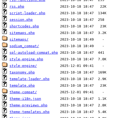
rss.php
script-loader.php
session.php
shortcodes.php
sitemaps.php
sitemaps/
sodium_compat/
spl-autoload-compat.php
style-engine.php
style-engine/
taxonomy.php
template-loader.php
template.php
theme-compat/
theme-i18n.json
theme-previews.php
theme-templates.php