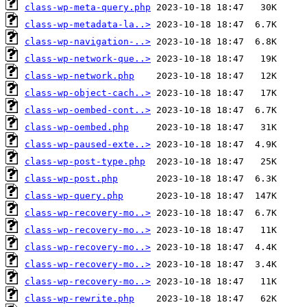
class-wp-meta-query.php
class-wp-metadata-la..>
class-wp-navigation-..>
class-wp-network-que..>
class-wp-network.php
class-wp-object-cach..>
class-wp-oembed-cont..>
class-wp-oembed.php
class-wp-paused-exte..>
class-wp-post-type.php
class-wp-post.php
class-wp-query.php
class-wp-recovery-mo..>
class-wp-recovery-mo..>
class-wp-recovery-mo..>
class-wp-recovery-mo..>
class-wp-recovery-mo..>
class-wp-rewrite.php