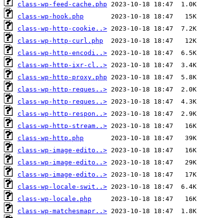
class-wp-feed-cache.php
class-wp-hook.php
class-wp-http-cookie..>
class-wp-http-curl.php
class-wp-http-encodi..>
class-wp-http-ixr-cl..>
class-wp-http-proxy.php
class-wp-http-reques..>
class-wp-http-reques..>
class-wp-http-respon..>
class-wp-http-stream..>
class-wp-http.php
class-wp-image-edito..>
class-wp-image-edito..>
class-wp-image-edito..>
class-wp-locale-swit..>
class-wp-locale.php
class-wp-matchesmapr..>