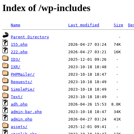
Index of /wp-includes
Name
Last modified
Size
De
Parent Directory
155.php
222.php
ID3/
IXR/
PHPMailer/
Requests/
SimplePie/
Text/
adh.php
admin-bar.php
admin.php
assets/