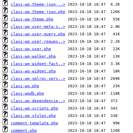
class-wp-theme-json-..>
class-wp-theme-json.php
class-wp-theme.php
class-wp-user-meta-s..>
class-wp-user-query.php
class-wp-user-reques..>
class-wp-user.php
class-wp-walker.php
class-wp-widget-fact..>
class-wp-widget.php
class-wp-xmlrpc-serv..>
class-wp.php
class-wpdb.php
class.wp-dependencie..>
class.wp-scripts.php
class.wp-styles.php
comment-template.php
comment.php