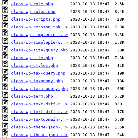
class-wp-role.php
class-wp-roles.php
class-wp-scripts.php
class-wp-session-tok..>
class-wp-simplepie-f..>
class-wp-simplepie-s..>
class-wp-site-query.php
class-wp-site.php
class-wp-styles.php
class-wp-tax-query.php
class-wp-taxonomy.php
class-wp-term-query.php
class-wp-term.php
class-wp-text-diff-r..>
class-wp-text-diff-r..>
class-wp-textdomain-..>
class-wp-theme-json-..>
class-wp-theme-json-..>