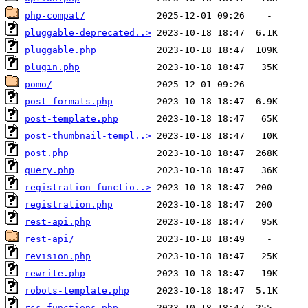
php-compat/
pluggable-deprecated..>
pluggable.php
plugin.php
pomo/
post-formats.php
post-template.php
post-thumbnail-templ..>
post.php
query.php
registration-functio..>
registration.php
rest-api.php
rest-api/
revision.php
rewrite.php
robots-template.php
rss-functions.php