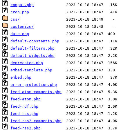
compat.php
cron.php
css/
customize/
date.php
default-constants.php
default-filters.php
default-widgets.php
deprecated.php
embed-template.php
embed.php
error-protection.php
feed-atom-comments.php
feed-atom.php
feed-rdf.php
feed-rss.php
feed-rss2-comments.php
feed-rss2.php