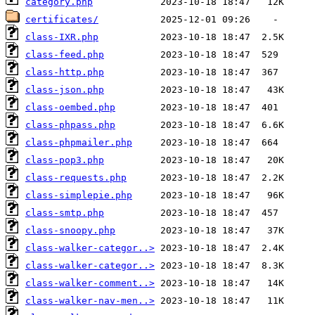
category.php
certificates/
class-IXR.php
class-feed.php
class-http.php
class-json.php
class-oembed.php
class-phpass.php
class-phpmailer.php
class-pop3.php
class-requests.php
class-simplepie.php
class-smtp.php
class-snoopy.php
class-walker-categor..>
class-walker-categor..>
class-walker-comment..>
class-walker-nav-men..>