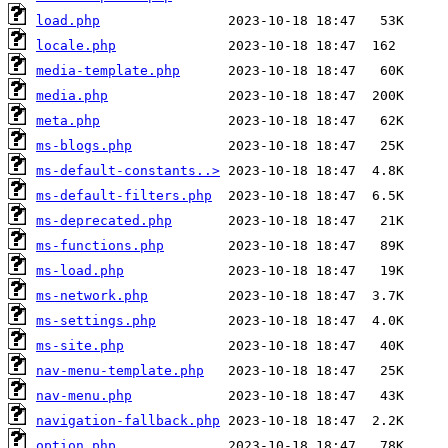
load.php
locale.php
media-template.php
media.php
meta.php
ms-blogs.php
ms-default-constants..>
ms-default-filters.php
ms-deprecated.php
ms-functions.php
ms-load.php
ms-network.php
ms-settings.php
ms-site.php
nav-menu-template.php
nav-menu.php
navigation-fallback.php
option.php