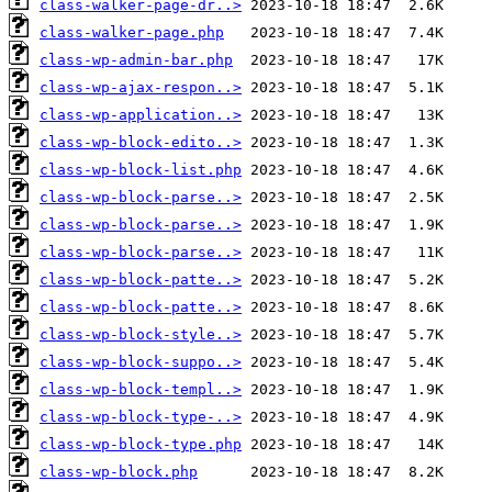
class-walker-page-dr..>
class-walker-page.php
class-wp-admin-bar.php
class-wp-ajax-respon..>
class-wp-application..>
class-wp-block-edito..>
class-wp-block-list.php
class-wp-block-parse..>
class-wp-block-parse..>
class-wp-block-parse..>
class-wp-block-patte..>
class-wp-block-patte..>
class-wp-block-style..>
class-wp-block-suppo..>
class-wp-block-templ..>
class-wp-block-type-..>
class-wp-block-type.php
class-wp-block.php