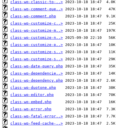
class-wp-classic-to-..>
class-wp-comment-que..>
class-wp-comment.php
class-wp-customize-c..>
class-wp-customize-m..>
class-wp-customize-n..>
class-wp-customize-p..>
class-wp-customize-s..>
class-wp-customize-s..>
class-wp-date-query.php
class-wp-dependencie..>
class-wp-dependency.php
class-wp-duotone.php
class-wp-editor.php
class-wp-embed.php
class-wp-error.php
class-wp-fatal-error..>
class-wp-feed-cache-..>