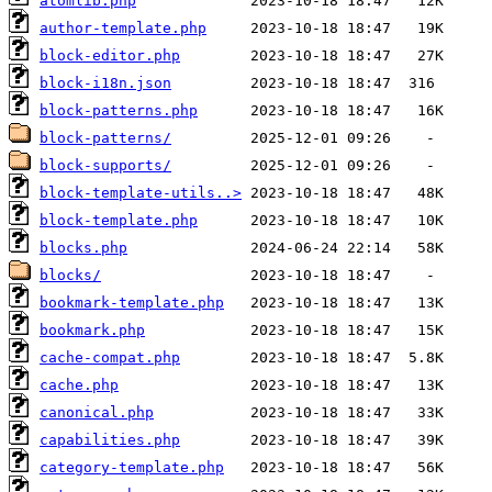
atomlib.php
author-template.php
block-editor.php
block-i18n.json
block-patterns.php
block-patterns/
block-supports/
block-template-utils..>
block-template.php
blocks.php
blocks/
bookmark-template.php
bookmark.php
cache-compat.php
cache.php
canonical.php
capabilities.php
category-template.php