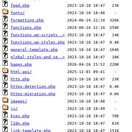
feed.php
fonts/
formatting.php
functions.php
functions.wp-scripts..>
functions.wp-styles.php
general-template.php
global-styles-and-se..>
hapes.php
html-api/
http.php
https-detection.php
https-migration.php
images/
js/
kses.php
l10n.php
link-template.php