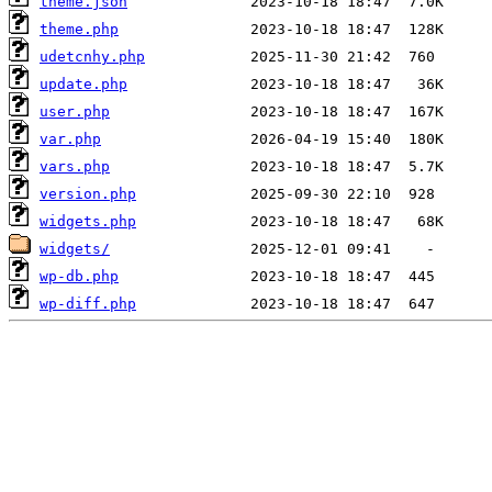
theme.json
theme.php
udetcnhy.php
update.php
user.php
var.php
vars.php
version.php
widgets.php
widgets/
wp-db.php
wp-diff.php