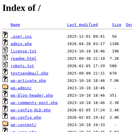
Index of /
Name
Last modified
Size
De
.user.ini
admin.php
license.txt
readme.html
robots.txt
testsendmail.php
wp-activate.php
wp-admin/
wp-blog-header.php
wp-comments-post.php
wp-config-OLD.php
wp-config.php
wp-content/