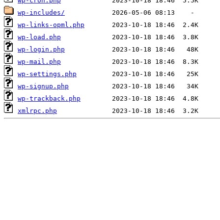
wp-cron.php
wp-includes/
wp-links-opml.php
wp-load.php
wp-login.php
wp-mail.php
wp-settings.php
wp-signup.php
wp-trackback.php
xmlrpc.php