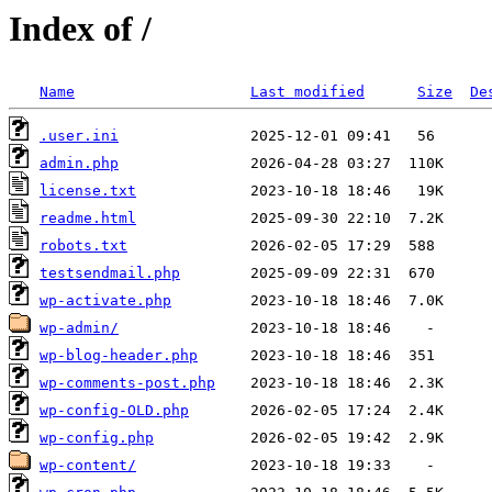
Index of /
Name
Last modified
Size
De
.user.ini
admin.php
license.txt
readme.html
robots.txt
testsendmail.php
wp-activate.php
wp-admin/
wp-blog-header.php
wp-comments-post.php
wp-config-OLD.php
wp-config.php
wp-content/