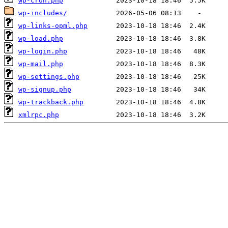
wp-cron.php
wp-includes/
wp-links-opml.php
wp-load.php
wp-login.php
wp-mail.php
wp-settings.php
wp-signup.php
wp-trackback.php
xmlrpc.php