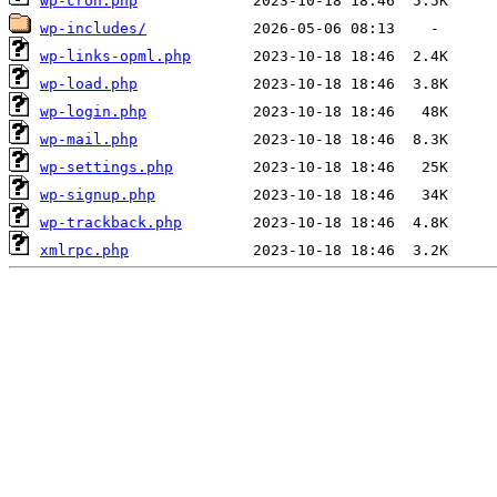
wp-cron.php
wp-includes/
wp-links-opml.php
wp-load.php
wp-login.php
wp-mail.php
wp-settings.php
wp-signup.php
wp-trackback.php
xmlrpc.php