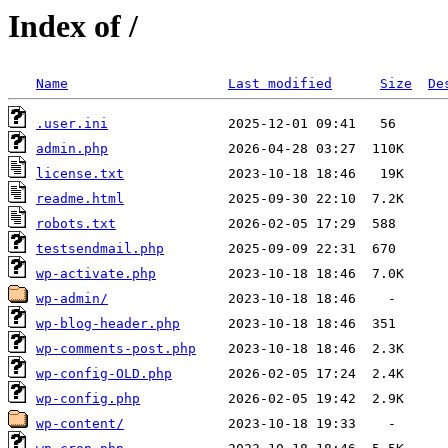
Index of /
Name
Last modified
Size
De
.user.ini
admin.php
license.txt
readme.html
robots.txt
testsendmail.php
wp-activate.php
wp-admin/
wp-blog-header.php
wp-comments-post.php
wp-config-OLD.php
wp-config.php
wp-content/