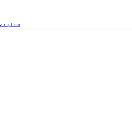
scription