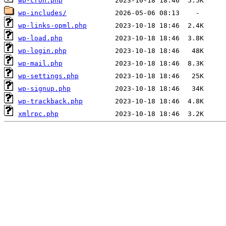
wp-cron.php
wp-includes/
wp-links-opml.php
wp-load.php
wp-login.php
wp-mail.php
wp-settings.php
wp-signup.php
wp-trackback.php
xmlrpc.php