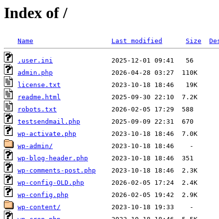
Index of /
Name
Last modified
Size
De
.user.ini
admin.php
license.txt
readme.html
robots.txt
testsendmail.php
wp-activate.php
wp-admin/
wp-blog-header.php
wp-comments-post.php
wp-config-OLD.php
wp-config.php
wp-content/