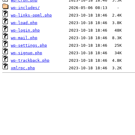
wp-cron.php
wp-includes/
wp-links-opml.php
wp-load.php
wp-login.php
wp-mail.php
wp-settings.php
wp-signup.php
wp-trackback.php
xmlrpc.php