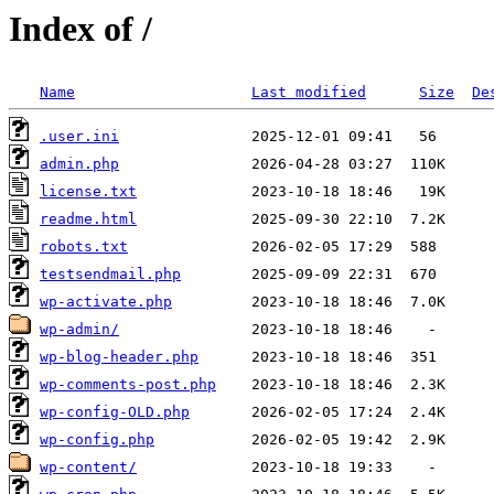
Index of /
Name
Last modified
Size
De
.user.ini
admin.php
license.txt
readme.html
robots.txt
testsendmail.php
wp-activate.php
wp-admin/
wp-blog-header.php
wp-comments-post.php
wp-config-OLD.php
wp-config.php
wp-content/