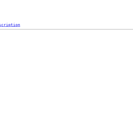
scription