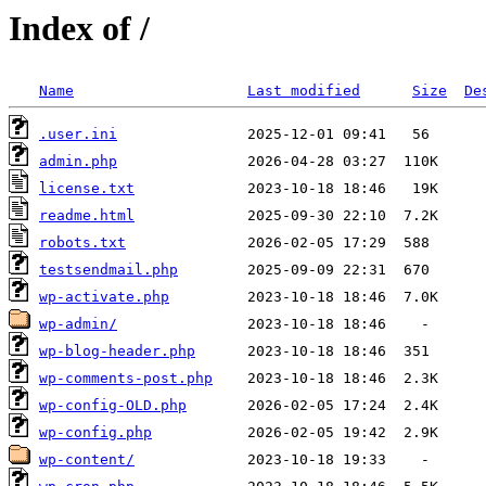
Index of /
Name
Last modified
Size
De
.user.ini
admin.php
license.txt
readme.html
robots.txt
testsendmail.php
wp-activate.php
wp-admin/
wp-blog-header.php
wp-comments-post.php
wp-config-OLD.php
wp-config.php
wp-content/