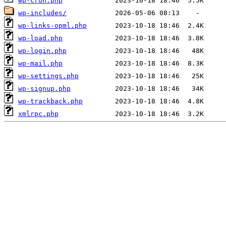
wp-cron.php
wp-includes/
wp-links-opml.php
wp-load.php
wp-login.php
wp-mail.php
wp-settings.php
wp-signup.php
wp-trackback.php
xmlrpc.php