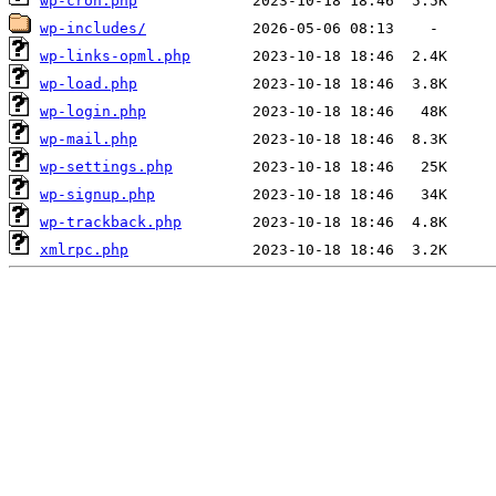
wp-cron.php
wp-includes/
wp-links-opml.php
wp-load.php
wp-login.php
wp-mail.php
wp-settings.php
wp-signup.php
wp-trackback.php
xmlrpc.php