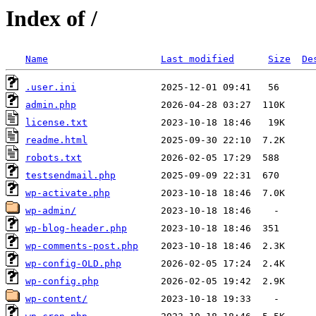
Index of /
Name
Last modified
Size
De
.user.ini
admin.php
license.txt
readme.html
robots.txt
testsendmail.php
wp-activate.php
wp-admin/
wp-blog-header.php
wp-comments-post.php
wp-config-OLD.php
wp-config.php
wp-content/